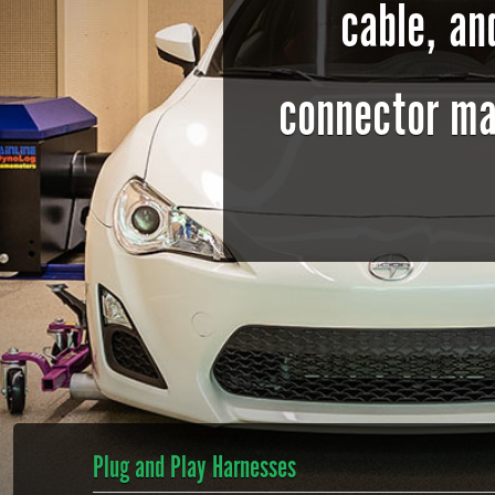
cable, a
connector ma
Plug and Play Harnesses