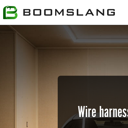
Wire harness