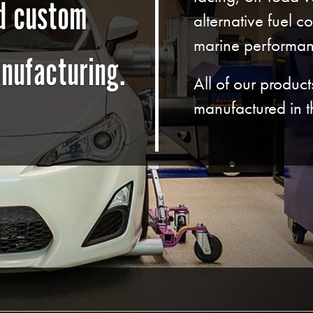
nd custom
alternative fuel c
marine performan
nufacturing.
All of our produc
manufactured in 