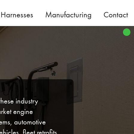
 Harnesses
Manufacturing
Contact
these industry
rket engine
ems, automotive
hicles, fleet retrofits,