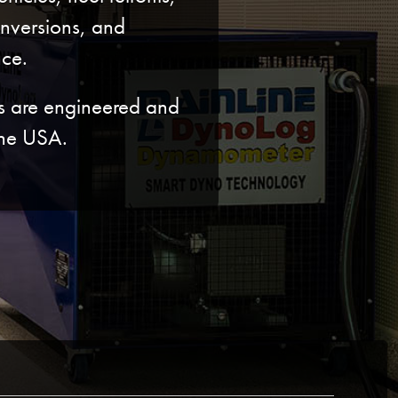
onversions, and
ce.
ts are engineered and
the USA.