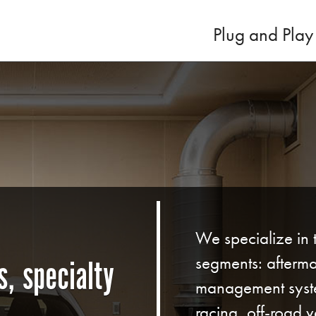
Plug and Play
We specialize in 
segments: afterma
, specialty
management syst
racing, off-road ve